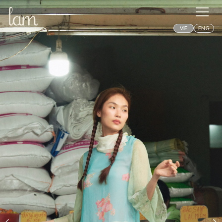
VIE
ENG