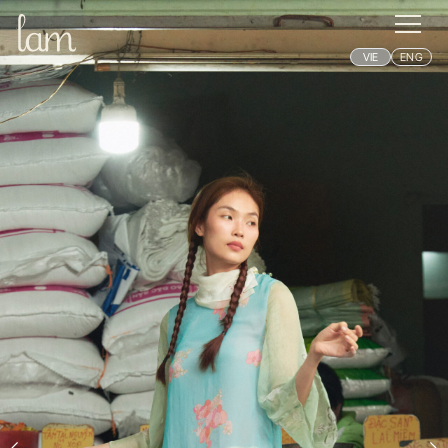
VIE
ENG