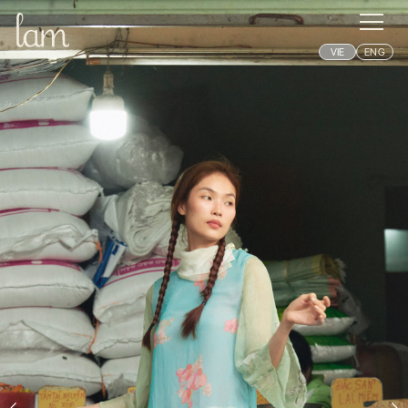
VIE
ENG